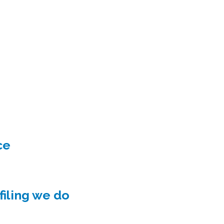
ce
iling we do