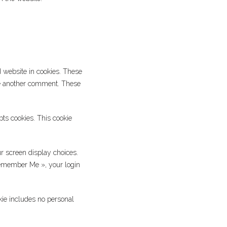
 website in cookies. These
ave another comment. These
pts cookies. This cookie
r screen display choices.
 Remember Me », your login
okie includes no personal