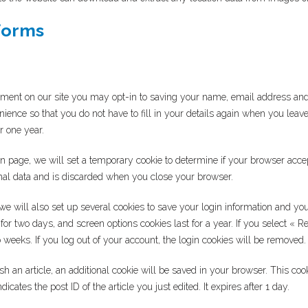
forms
mment on our site you may opt-in to saving your name, email address and
nience so that you do not have to fill in your details again when you le
or one year.
ogin page, we will set a temporary cookie to determine if your browser acce
nal data and is discarded when you close your browser.
e will also set up several cookies to save your login information and you
 for two days, and screen options cookies last for a year. If you select «
wo weeks. If you log out of your account, the login cookies will be removed.
lish an article, an additional cookie will be saved in your browser. This co
icates the post ID of the article you just edited. It expires after 1 day.