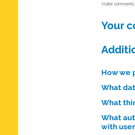
Visitor comments
Your c
Additi
How we p
What dat
What thi
What aut
with user