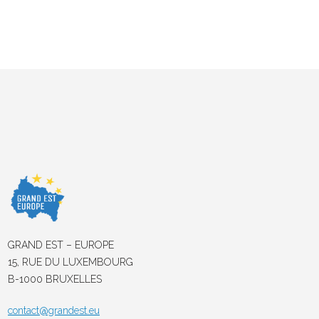
GRAND EST – EUROPE
15, RUE DU LUXEMBOURG
B-1000 BRUXELLES
contact@grandest.eu