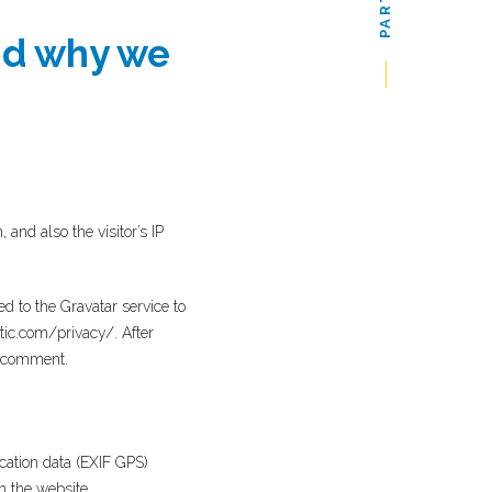
nd why we
nd also the visitor’s IP
 to the Gravatar service to
ttic.com/privacy/. After
ur comment.
cation data (EXIF GPS)
n the website.