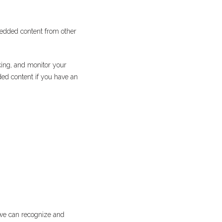
mbedded content from other
king, and monitor your
ded content if you have an
 we can recognize and