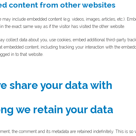
 content from other websites
ite may include embedded content (e.g. videos, images, articles, etc.). E
n the exact same way as if the visitor has visited the other website.
y collect data about you, use cookies, embed additional third-party trac
hat embedded content, including tracking your interaction with the embed
gged in to that website.
 share your data with
ng we retain your data
ment, the comment and its metadata are retained indefinitely. This is so