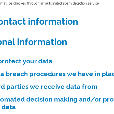
 may be checked through an automated spam detection service.
ontact information
onal information
rotect your data
a breach procedures we have in pla
rd parties we receive data from
omated decision making and/or prof
 data