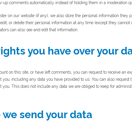
w-up comments automatically instead of holding them in a moderation q
ster on our website (if any), we also store the personal information they pr
 edit, or delete their personal information at any time (except they canno
tors can also see and edit that information.
ights you have over your d
ount on this site, or have left comments, you can request to receive an exp
t you, including any data you have provided to us. You can also request 
 you. This does not include any data we are obliged to keep for administra
we send your data