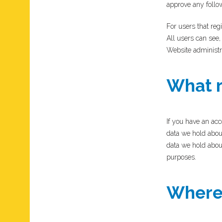
approve any follo
For users that regi
All users can see,
Website administra
What r
If you have an acc
data we hold abou
data we hold about
purposes.
Where 