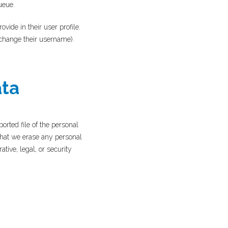
ueue.
ovide in their user profile.
t change their username).
ata
orted file of the personal
that we erase any personal
tive, legal, or security