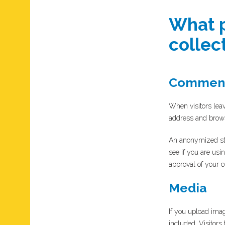
What p
collect
Commen
When visitors leav
address and brows
An anonymized str
see if you are usi
approval of your c
Media
If you upload ima
included. Visitors