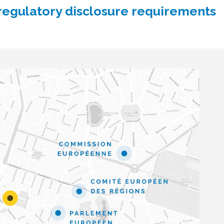
 regulatory disclosure requirements