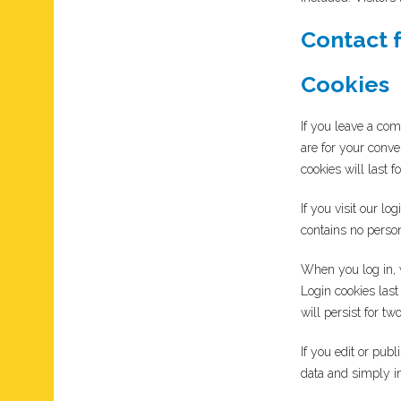
Contact 
Cookies
If you leave a co
are for your conve
cookies will last f
If you visit our l
contains no perso
When you log in, w
Login cookies last
will persist for t
If you edit or pub
data and simply ind