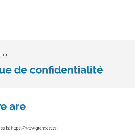
LITÉ
que de confidentialité
e are
ss is: https://www.grandest.eu.