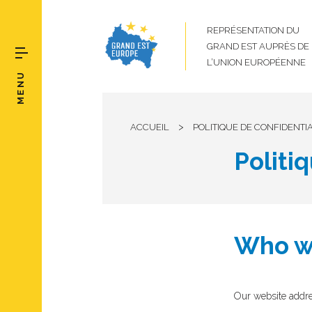
REPRÉSENTATION DU
GRAND EST AUPRÈS DE
L’UNION EUROPÉENNE
MENU
>
ACCUEIL
POLITIQUE DE CONFIDENTIA
Politi
Who w
Our website addre