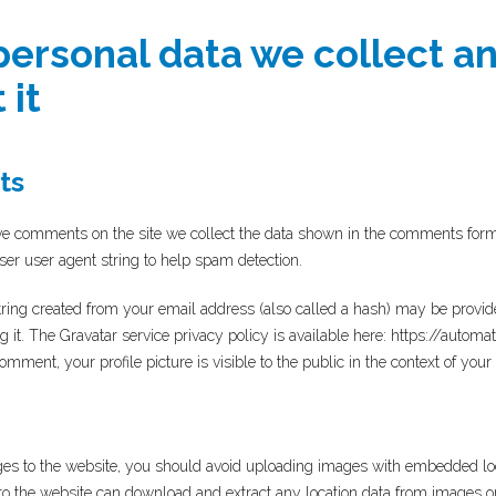
ersonal data we collect a
 it
ts
e comments on the site we collect the data shown in the comments form, a
er user agent string to help spam detection.
ing created from your email address (also called a hash) may be provided
ng it. The Gravatar service privacy policy is available here: https://automa
omment, your profile picture is visible to the public in the context of yo
ges to the website, you should avoid uploading images with embedded lo
 to the website can download and extract any location data from images o