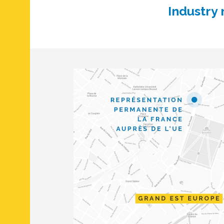
Industry