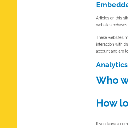
Embedded
Articles on this s
websites behaves i
These websites ma
interaction with t
account and are lo
Analytics
Who we
How lo
If you leave a com